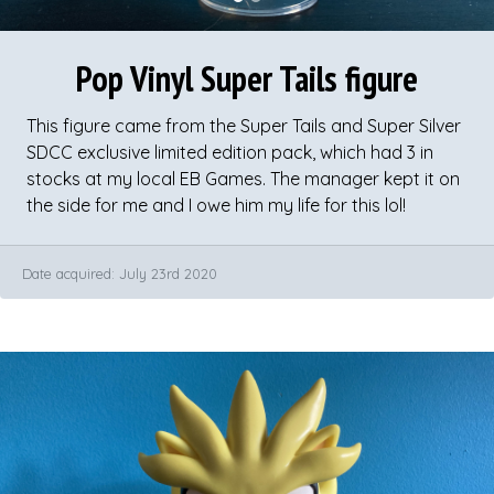
Pop Vinyl Super Tails figure
This figure came from the Super Tails and Super Silver
SDCC exclusive limited edition pack, which had 3 in
stocks at my local EB Games. The manager kept it on
the side for me and I owe him my life for this lol!
​Date acquired: July 23rd 2020