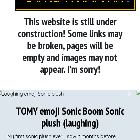
This website is still under
construction! Some links may
be broken, pages will be
empty and images may not
appear. I'm sorry!
Previous
Next
TOMY emoji Sonic Boom Sonic
plush (laughing)
My first sonic plush ever! I saw it months before