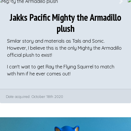
Previous
Next
Jakks Pacific Mighty the Armadillo
plush
Similar story and materials as Tails and Sonic.
However, I believe this is the only Mighty the Armadillo
official plush to exist!
I can't wait to get Ray the Flying Squirrel to match
with him if he ever comes out!
Date acquired: October 18th 2020