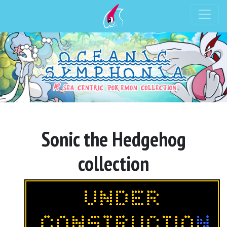
Sonic the Hedgehog
collection