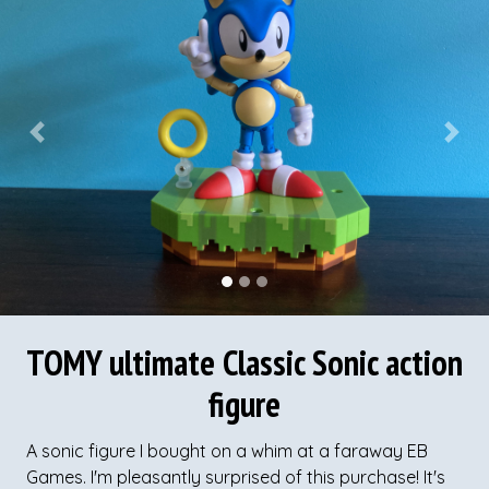
Previous
Next
TOMY ultimate Classic Sonic action
figure
A sonic figure I bought on a whim at a faraway EB
Games. I'm pleasantly surprised of this purchase! It's