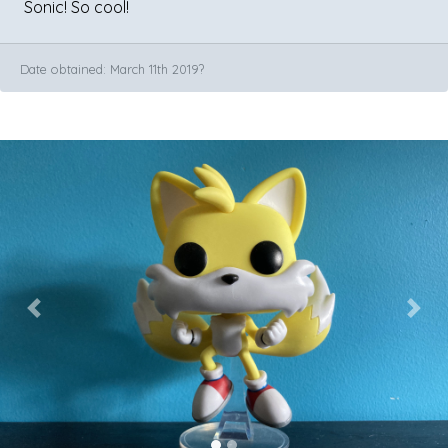
Sonic! So cool!
Date obtained: March 11th 2019?
Previous
Next