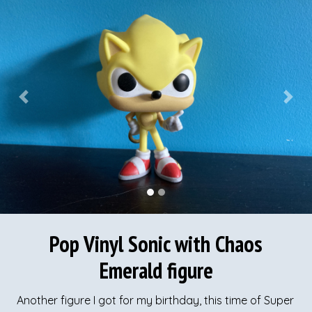
Previous
Next
Pop Vinyl Sonic with Chaos
Emerald figure
Another figure I got for my birthday, this time of Super