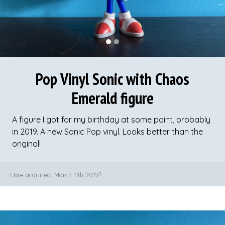
Pop Vinyl Sonic with Chaos
Emerald figure
A figure I got for my birthday at some point, probably
in 2019. A new Sonic Pop vinyl. Looks better than the
original!
Date acquired: March 11th 2019?