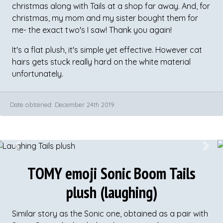
christmas along with Tails at a shop far away. And, for
christmas, my mom and my sister bought them for
me- the exact two's I saw! Thank you again!
It's a flat plush, it's simple yet effective. However cat
hairs gets stuck really hard on the white material
unfortunately.
Date obtained: December 24th 2019
Previous
Next
​TOMY emoji Sonic Boom Tails
plush (laughing)
Similar story as the Sonic one, obtained as a pair with