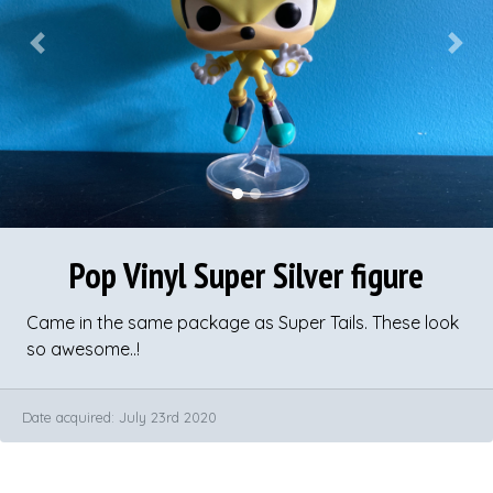
Previous
Next
Pop Vinyl Super Silver figure
Came in the same package as Super Tails. These look
so awesome..!
Date acquired: July 23rd 2020