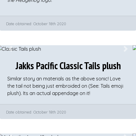
the Hedgehog logo.
​Date obtained: October 18th 2020
Previous
Next
Jakks Pacific Classic Tails plush
Similar story an materials as the above sonic! Love
the tail not being just embroided on (See: Tails emoji
plush). Its an actual appendage on it!
Date obtained: October 18th 2020