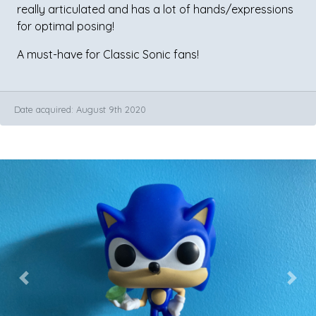
really articulated and has a lot of hands/expressions
for optimal posing!
A must-have for Classic Sonic fans!
Date acquired: August 9th 2020
Previous
Next