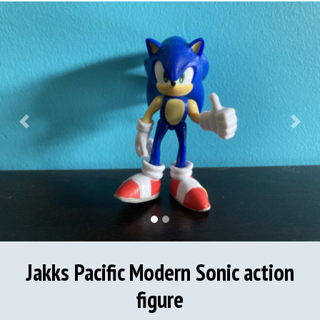
Previous
Next
Jakks Pacific Modern Sonic action
figure