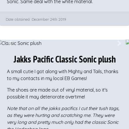
Sonic. Same deal with the white material.
Date obtained: December 24th 2019
Previous
Next
Jakks Pacific Classic Sonic plush
A small cutie I got along with Mighty and Tails, thanks
to my contacts in my local EB Games!
The shoes are made out of vinyl material, so it's
possible it may deteriorate overtime!
Note that on all the jakks pacifics I cut their tush tags,
as they were hurting and scratching me. They were
very long and pretty much only had the classic Sonic