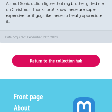
A small Sonic action figure that my brother gifted me
on Christmas. Thanks bro! I know these are super
expensive for lil' guys like these so I really appreciate
it..!
Date acquired: December 24th 2020
Return to the collection hub
Front page
About