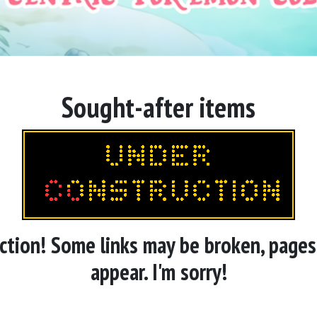
Sought-after items
ruction! Some links may be broken, page
appear. I'm sorry!