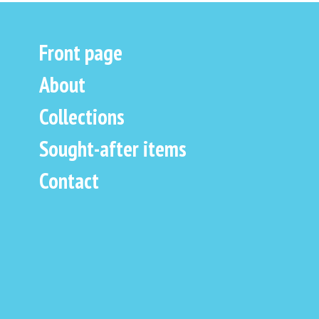
Front page
About
Collections
Sought-after items
Contact