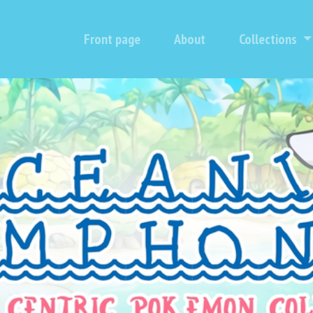
(current)
Front page
About
Collections