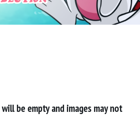
s will be empty and images may not