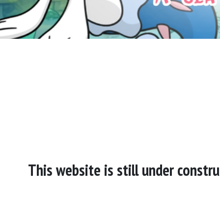
This website is still under const