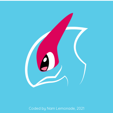
Coded by Nam Lemonade, 2021