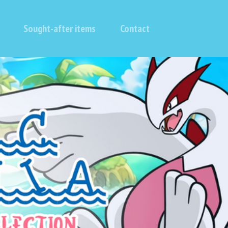
Sought-after items
Contact